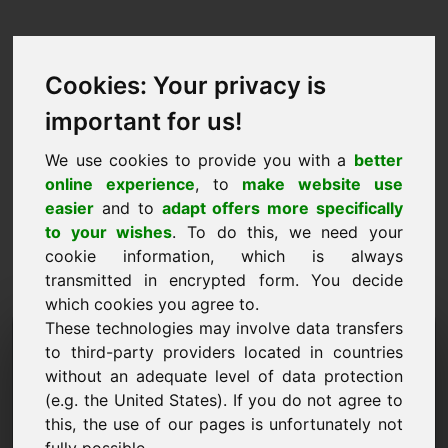
Cookies: Your privacy is
important for us!
We use cookies to provide you with a
better
online experience
, to
make website use
easier
and to
adapt offers more specifically
to your wishes
. To do this, we need your
cookie information, which is always
transmitted in encrypted form. You decide
which cookies you agree to.
These technologies may involve data transfers
Запрос информации
to third-party providers located in countries
Домен: bachelor.eu
without an adequate level of data protection
(e.g. the United States). If you do not agree to
У меня есть дополнительные вопросы
this, the use of our pages is unfortunately not
относительно домена bachelor.eu.