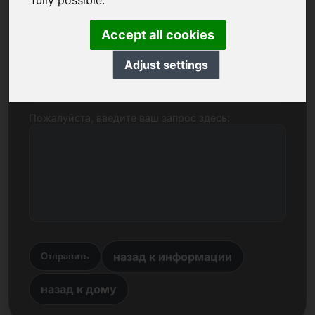
fully possible.
Имя, компания
Accept all cookies
Adjust settings
E-mail
Пожалуйста, введите ваш запрос здесь:
назад к информации
Отправить
назад к дому